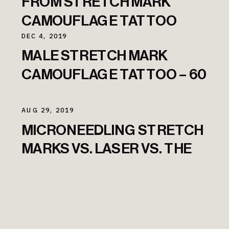
FROM STRETCH MARK
CAMOUFLAGE TATTOO
DEC 4, 2019
MALE STRETCH MARK
CAMOUFLAGE TATTOO – 60
DAYS TRANSFORMATION
AUG 29, 2019
MICRONEEDLING STRETCH
MARKS VS. LASER VS. THE
STRETCH MARK TATTOO