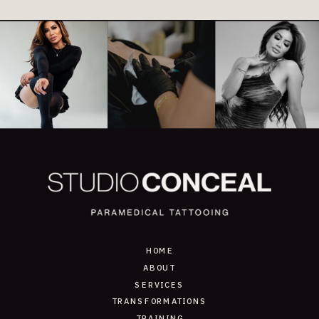
HOME
ABOUT
SERVICES
TRANSFORMATIONS
TRAINING