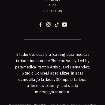
BLOG
CONTACT US
Studio Conceal is a leading paramedical
tattoo studio in the Phoenix Valley. Led by
paramedical tattoo artist Jayd Hernandez,
Studio Conceal specializes in scar
camouflage tattoos, 3D nipple tattoos
after mastectomy, and scalp
micropigmentation.
© Studio Conceal 2025 |
Privacy Policy
|
Terms & Conditions
|
Site by Ivy Grows Studio