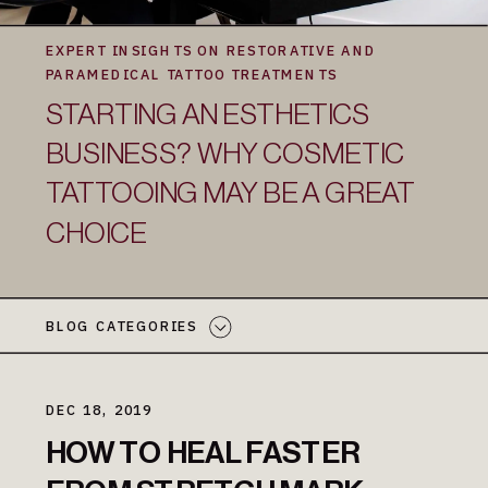
EXPERT INSIGHTS ON RESTORATIVE AND
PARAMEDICAL TATTOO TREATMENTS
STARTING AN ESTHETICS
BUSINESS? WHY COSMETIC
TATTOOING MAY BE A GREAT
CHOICE
BLOG CATEGORIES
DEC 18, 2019
HOW TO HEAL FASTER