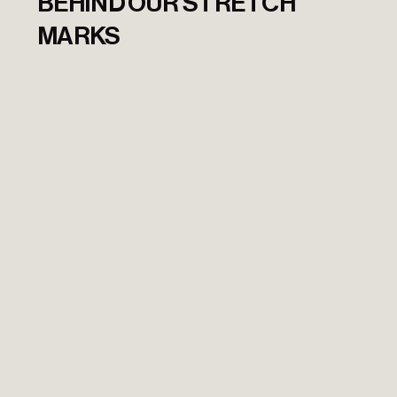
BEHIND OUR STRETCH
MARKS