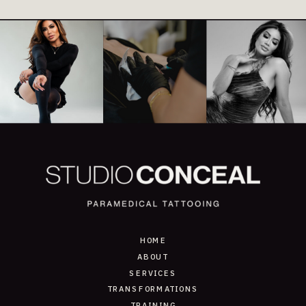
HOME
ABOUT
SERVICES
TRANSFORMATIONS
TRAINING