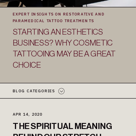
EXPERT INSIGHTS ON RESTORATIVE AND
PARAMEDICAL TATTOO TREATMENTS
STARTING AN ESTHETICS
BUSINESS? WHY COSMETIC
TATTOOING MAY BE A GREAT
CHOICE
BLOG CATEGORIES
APR 14, 2020
THE SPIRITUAL MEANING