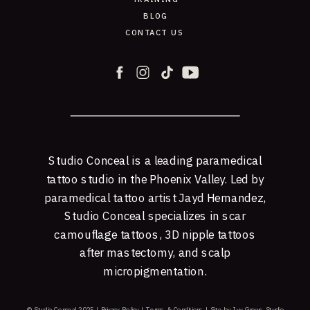
BLOG
CONTACT US
Studio Conceal is a leading paramedical
tattoo studio in the Phoenix Valley. Led by
paramedical tattoo artist Jayd Hernandez,
Studio Conceal specializes in scar
camouflage tattoos, 3D nipple tattoos
after mastectomy, and scalp
micropigmentation.
© Studio Conceal 2025 |
Privacy Policy
|
Terms & Conditions
|
Site by Ivy Grows Studio